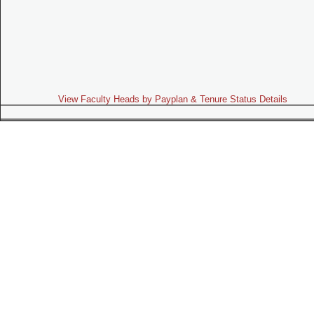
View Faculty Heads by Payplan & Tenure Status Details