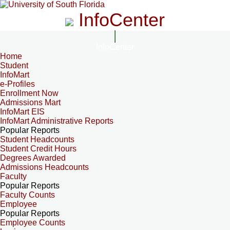
InfoCenter
InfoCenter
Home
Student
InfoMart
e-Profiles
Enrollment Now
Admissions Mart
InfoMart EIS
InfoMart Administrative Reports
Popular Reports
Student Headcounts
Student Credit Hours
Degrees Awarded
Admissions Headcounts
Faculty
Popular Reports
Faculty Counts
Employee
Popular Reports
Employee Counts