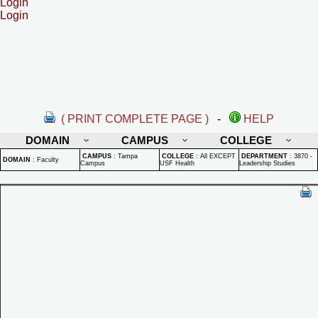
Login
Login
( PRINT COMPLETE PAGE )
-
HELP
DOMAIN
CAMPUS
COLLEGE
CAMPUS
:
Tampa
COLLEGE
:
All EXCEPT
DEPARTMENT
:
3870 -
DOMAIN
:
Faculty
Campus
USF Health
Leadership Studies