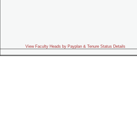
View Faculty Heads by Payplan & Tenure Status Details