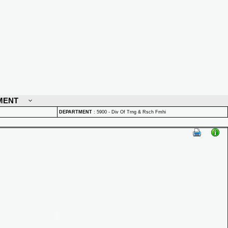
MENT
DEPARTMENT
:
5900 - Div Of Trng & Rsch Fmhi