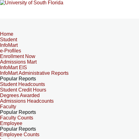
Home
Student
InfoMart
e-Profiles
Enrollment Now
Admissions Mart
InfoMart EIS
InfoMart Administrative Reports
Popular Reports
Student Headcounts
Student Credit Hours
Degrees Awarded
Admissions Headcounts
Faculty
Popular Reports
Faculty Counts
Employee
Popular Reports
Employee Counts