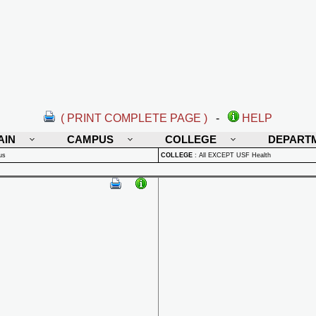
( PRINT COMPLETE PAGE )
-
HELP
AIN
CAMPUS
COLLEGE
DEPART
us
COLLEGE
:
All EXCEPT USF Health