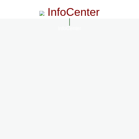
InfoCenter
InfoCenter