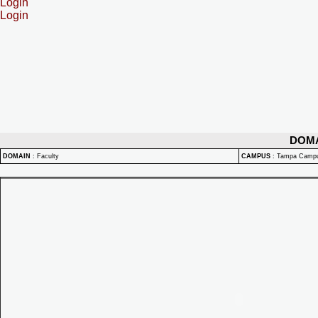
Login
Login
DOM
DOMAIN
:
Faculty
CAMPUS
:
Tampa Camp