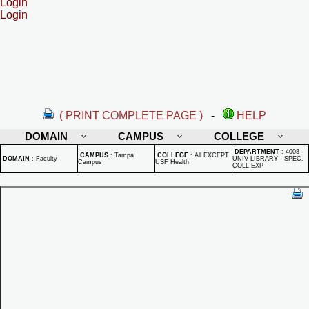
Login
Login
( PRINT COMPLETE PAGE )
-
HELP
DOMAIN
CAMPUS
COLLEGE
DEPARTMENT
:
4008 -
CAMPUS
:
Tampa
COLLEGE
:
All EXCEPT
DOMAIN
:
Faculty
UNIV LIBRARY - SPEC.
Campus
USF Health
COLL EXP