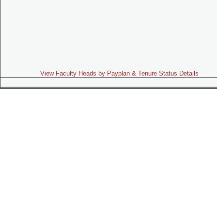
View Faculty Heads by Payplan & Tenure Status Details