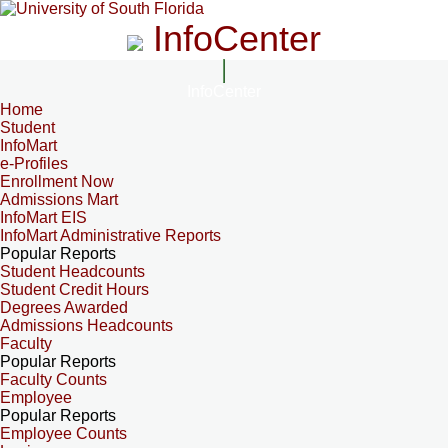
InfoCenter
InfoCenter
Home
Student
InfoMart
e-Profiles
Enrollment Now
Admissions Mart
InfoMart EIS
InfoMart Administrative Reports
Popular Reports
Student Headcounts
Student Credit Hours
Degrees Awarded
Admissions Headcounts
Faculty
Popular Reports
Faculty Counts
Employee
Popular Reports
Employee Counts