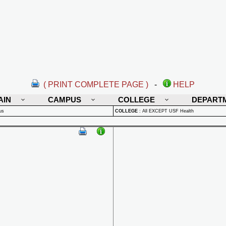
( PRINT COMPLETE PAGE )
-
HELP
AIN
CAMPUS
COLLEGE
DEPART
us
COLLEGE
:
All EXCEPT USF Health