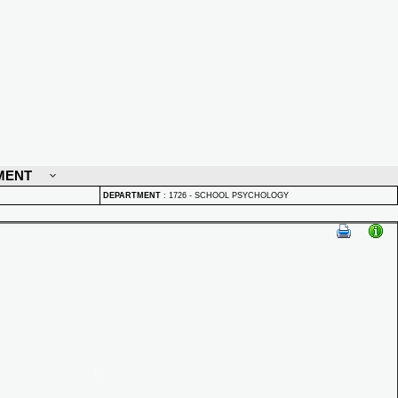
MENT
DEPARTMENT
:
1726 - SCHOOL PSYCHOLOGY