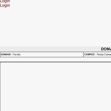
Login
Login
DOM
DOMAIN
:
Faculty
CAMPUS
:
Tampa Camp