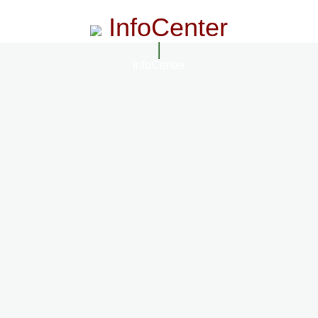
InfoCenter
InfoCenter