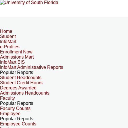
Home
Student
InfoMart
e-Profiles
Enrollment Now
Admissions Mart
InfoMart EIS
InfoMart Administrative Reports
Popular Reports
Student Headcounts
Student Credit Hours
Degrees Awarded
Admissions Headcounts
Faculty
Popular Reports
Faculty Counts
Employee
Popular Reports
Employee Counts