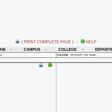
( PRINT COMPLETE PAGE )
-
HELP
AIN
CAMPUS
COLLEGE
DEPART
us
COLLEGE
:
All EXCEPT USF Health