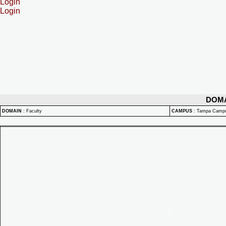
Login
Login
DOM
DOMAIN
:
Faculty
CAMPUS
:
Tampa Camp