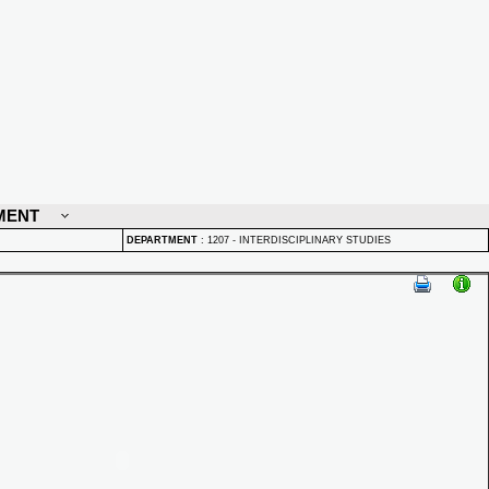
MENT
DEPARTMENT
:
1207 - INTERDISCIPLINARY STUDIES