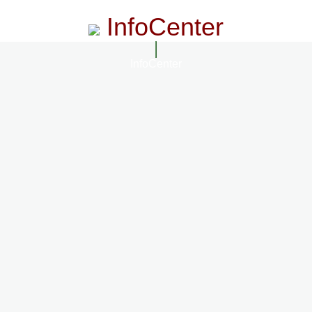
InfoCenter
InfoCenter