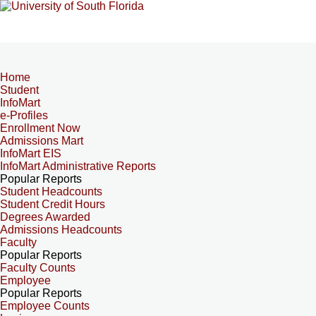
Home
Student
InfoMart
e-Profiles
Enrollment Now
Admissions Mart
InfoMart EIS
InfoMart Administrative Reports
Popular Reports
Student Headcounts
Student Credit Hours
Degrees Awarded
Admissions Headcounts
Faculty
Popular Reports
Faculty Counts
Employee
Popular Reports
Employee Counts