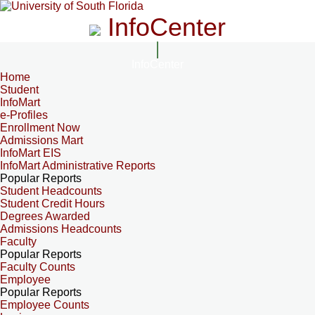
InfoCenter
InfoCenter
Home
Student
InfoMart
e-Profiles
Enrollment Now
Admissions Mart
InfoMart EIS
InfoMart Administrative Reports
Popular Reports
Student Headcounts
Student Credit Hours
Degrees Awarded
Admissions Headcounts
Faculty
Popular Reports
Faculty Counts
Employee
Popular Reports
Employee Counts