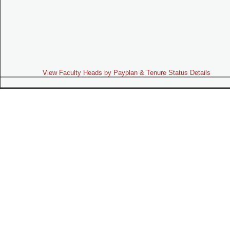
View Faculty Heads by Payplan & Tenure Status Details