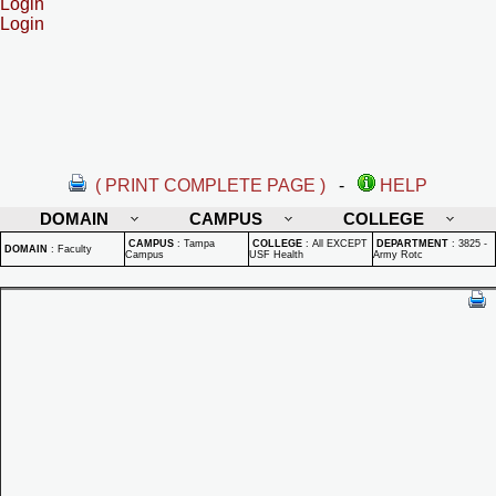
Login
Login
( PRINT COMPLETE PAGE )
-
HELP
DOMAIN
CAMPUS
COLLEGE
CAMPUS
:
Tampa
COLLEGE
:
All EXCEPT
DEPARTMENT
:
3825 -
DOMAIN
:
Faculty
Campus
USF Health
Army Rotc