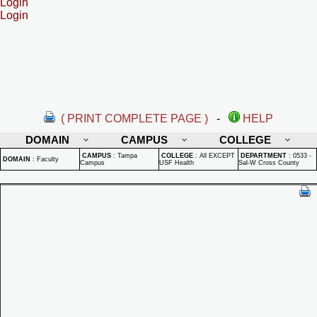
Login
Login
( PRINT COMPLETE PAGE )
-
HELP
DOMAIN
CAMPUS
COLLEGE
CAMPUS
:
Tampa
COLLEGE
:
All EXCEPT
DEPARTMENT
:
0533 -
DOMAIN
:
Faculty
Campus
USF Health
Sal-W Cross County