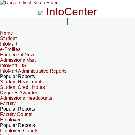
InfoCenter
InfoCenter
Home
Student
InfoMart
e-Profiles
Enrollment Now
Admissions Mart
InfoMart EIS
InfoMart Administrative Reports
Popular Reports
Student Headcounts
Student Credit Hours
Degrees Awarded
Admissions Headcounts
Faculty
Popular Reports
Faculty Counts
Employee
Popular Reports
Employee Counts