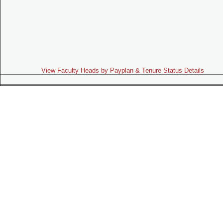
View Faculty Heads by Payplan & Tenure Status Details