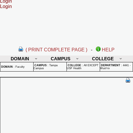
Login
Login
( PRINT COMPLETE PAGE )
-
HELP
DOMAIN
CAMPUS
COLLEGE
CAMPUS
:
Tampa
COLLEGE
:
All EXCEPT
DEPARTMENT
:
4441 -
DOMAIN
:
Faculty
Campus
USF Health
Wusf-tv