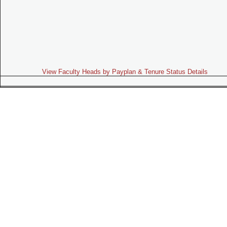
View Faculty Heads by Payplan & Tenure Status Details