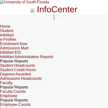
InfoCenter
InfoCenter
Home
Student
InfoMart
e-Profiles
Enrollment Now
Admissions Mart
InfoMart EIS
InfoMart Administrative Reports
Popular Reports
Student Headcounts
Student Credit Hours
Degrees Awarded
Admissions Headcounts
Faculty
Popular Reports
Faculty Counts
Employee
Popular Reports
Employee Counts