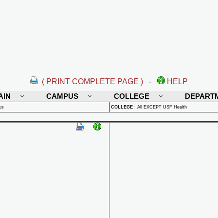
( PRINT COMPLETE PAGE )
-
HELP
AIN
CAMPUS
COLLEGE
DEPART
us
COLLEGE
:
All EXCEPT USF Health