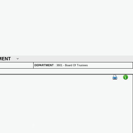
MENT
DEPARTMENT
:
3601 - Board Of Trustees