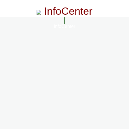
InfoCenter
InfoCenter