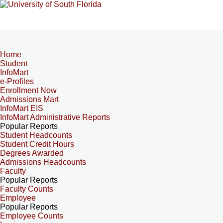
Home
Student
InfoMart
e-Profiles
Enrollment Now
Admissions Mart
InfoMart EIS
InfoMart Administrative Reports
Popular Reports
Student Headcounts
Student Credit Hours
Degrees Awarded
Admissions Headcounts
Faculty
Popular Reports
Faculty Counts
Employee
Popular Reports
Employee Counts