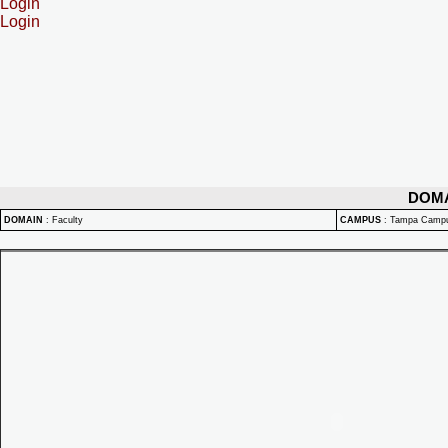
Login
Login
DOM
DOMAIN
:
Faculty
CAMPUS
:
Tampa Camp