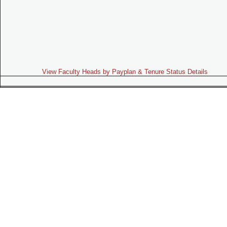
View Faculty Heads by Payplan & Tenure Status Details