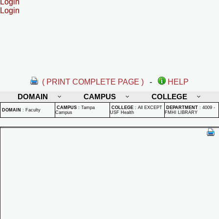
Login
Login
( PRINT COMPLETE PAGE )
-
HELP
DOMAIN
CAMPUS
COLLEGE
CAMPUS
:
Tampa
COLLEGE
:
All EXCEPT
DEPARTMENT
:
4009 -
DOMAIN
:
Faculty
Campus
USF Health
FMHI LIBRARY