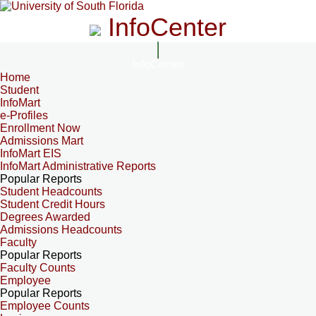
InfoCenter
InfoCenter
Home
Student
InfoMart
e-Profiles
Enrollment Now
Admissions Mart
InfoMart EIS
InfoMart Administrative Reports
Popular Reports
Student Headcounts
Student Credit Hours
Degrees Awarded
Admissions Headcounts
Faculty
Popular Reports
Faculty Counts
Employee
Popular Reports
Employee Counts