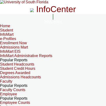
InfoCenter
InfoCenter
Home
Student
InfoMart
e-Profiles
Enrollment Now
Admissions Mart
InfoMart EIS
InfoMart Administrative Reports
Popular Reports
Student Headcounts
Student Credit Hours
Degrees Awarded
Admissions Headcounts
Faculty
Popular Reports
Faculty Counts
Employee
Popular Reports
Employee Counts