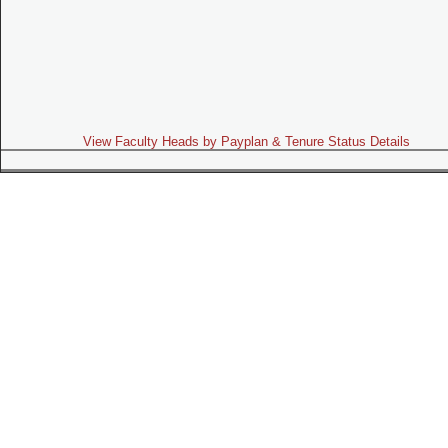
View Faculty Heads by Payplan & Tenure Status Details