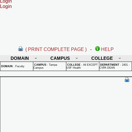
Login
Login
( PRINT COMPLETE PAGE )
-
HELP
DOMAIN
CAMPUS
COLLEGE
CAMPUS
:
Tampa
COLLEGE
:
All EXCEPT
DEPARTMENT
:
2401 -
DOMAIN
:
Faculty
Campus
USF Health
CVPA DEAN