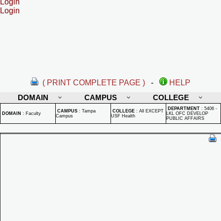
Login
Login
( PRINT COMPLETE PAGE )
-
HELP
DOMAIN
CAMPUS
COLLEGE
DEPARTMENT
:
5406 -
CAMPUS
:
Tampa
COLLEGE
:
All EXCEPT
DOMAIN
:
Faculty
LKL OFC DEVELOP
Campus
USF Health
PUBLIC AFFAIRS