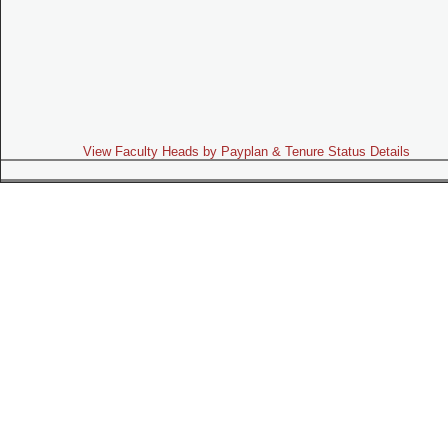
View Faculty Heads by Payplan & Tenure Status Details