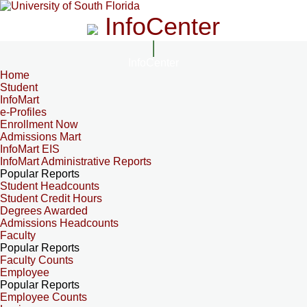
InfoCenter
InfoCenter
Home
Student
InfoMart
e-Profiles
Enrollment Now
Admissions Mart
InfoMart EIS
InfoMart Administrative Reports
Popular Reports
Student Headcounts
Student Credit Hours
Degrees Awarded
Admissions Headcounts
Faculty
Popular Reports
Faculty Counts
Employee
Popular Reports
Employee Counts