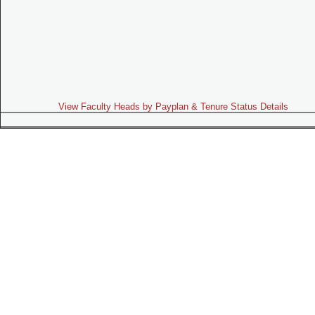
View Faculty Heads by Payplan & Tenure Status Details