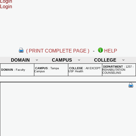
Login
Login
( PRINT COMPLETE PAGE )
-
HELP
DOMAIN
CAMPUS
COLLEGE
DEPARTMENT
:
1257 -
CAMPUS
:
Tampa
COLLEGE
:
All EXCEPT
DOMAIN
:
Faculty
REHABILITATION
Campus
USF Health
COUNSELING