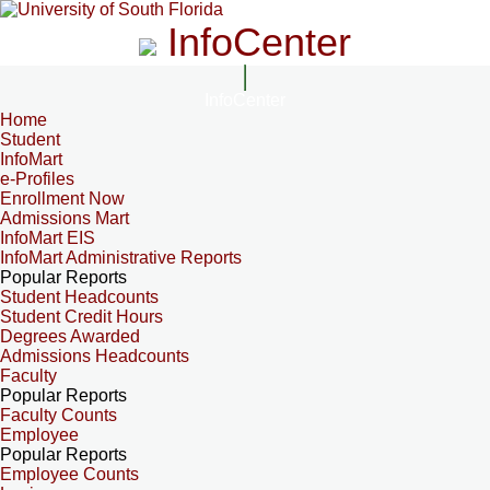
InfoCenter
InfoCenter
Home
Student
InfoMart
e-Profiles
Enrollment Now
Admissions Mart
InfoMart EIS
InfoMart Administrative Reports
Popular Reports
Student Headcounts
Student Credit Hours
Degrees Awarded
Admissions Headcounts
Faculty
Popular Reports
Faculty Counts
Employee
Popular Reports
Employee Counts