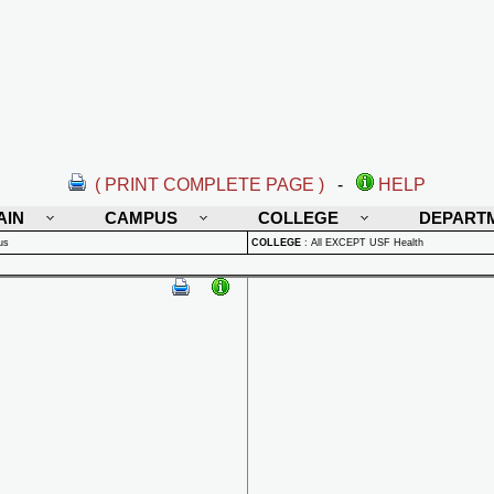
( PRINT COMPLETE PAGE )
-
HELP
AIN
CAMPUS
COLLEGE
DEPART
us
COLLEGE
:
All EXCEPT USF Health