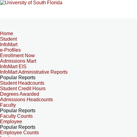
Home
Student
InfoMart
e-Profiles
Enrollment Now
Admissions Mart
InfoMart EIS
InfoMart Administrative Reports
Popular Reports
Student Headcounts
Student Credit Hours
Degrees Awarded
Admissions Headcounts
Faculty
Popular Reports
Faculty Counts
Employee
Popular Reports
Employee Counts