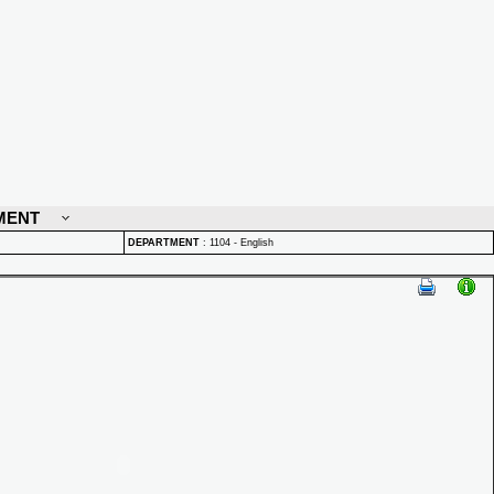
MENT
DEPARTMENT
:
1104 - English