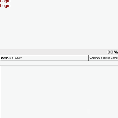
Login
Login
DOM
DOMAIN
:
Faculty
CAMPUS
:
Tampa Camp