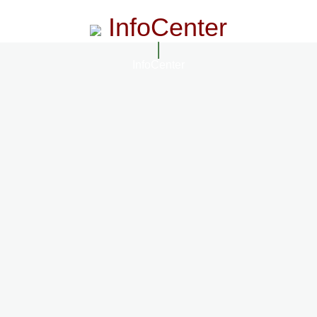
InfoCenter
InfoCenter