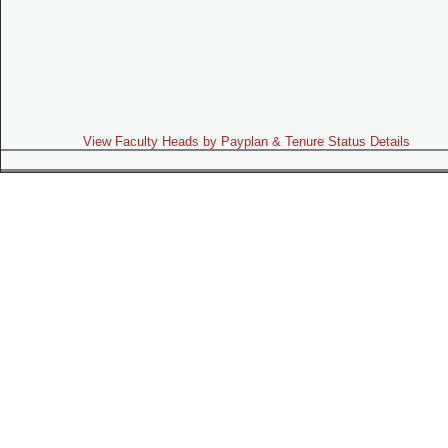
View Faculty Heads by Payplan & Tenure Status Details