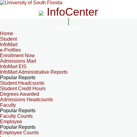
InfoCenter
InfoCenter
Home
Student
InfoMart
e-Profiles
Enrollment Now
Admissions Mart
InfoMart EIS
InfoMart Administrative Reports
Popular Reports
Student Headcounts
Student Credit Hours
Degrees Awarded
Admissions Headcounts
Faculty
Popular Reports
Faculty Counts
Employee
Popular Reports
Employee Counts