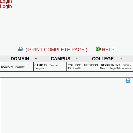
Login
Login
( PRINT COMPLETE PAGE )
-
HELP
DOMAIN
CAMPUS
COLLEGE
CAMPUS
:
Tampa
COLLEGE
:
All EXCEPT
DEPARTMENT
:
3606 -
DOMAIN
:
Faculty
Campus
USF Health
New College/Admissions