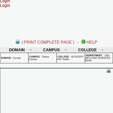
Login
Login
( PRINT COMPLETE PAGE )
-
HELP
DOMAIN
CAMPUS
COLLEGE
DEPARTMENT
:
1201 -
CAMPUS
:
Tampa
COLLEGE
:
All EXCEPT
DOMAIN
:
Faculty
ARTS AND SCIENCES -
Campus
USF Health
DEAN