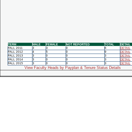
TERM
MALE
FEMALE
NOT REPORTED
TOTAL
DETAIL
FALL 2011
3
3
0
6
DETAIL
FALL 2012
4
5
0
9
DETAIL
FALL 2013
3
0
0
3
DETAIL
FALL 2014
3
0
0
3
DETAIL
FALL 2015
3
0
0
3
DETAIL
View Faculty Heads by Payplan & Tenure Status Details