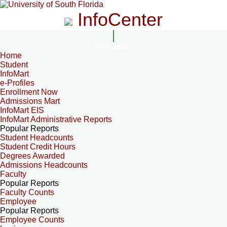
InfoCenter
InfoCenter
Home
Student
InfoMart
e-Profiles
Enrollment Now
Admissions Mart
InfoMart EIS
InfoMart Administrative Reports
Popular Reports
Student Headcounts
Student Credit Hours
Degrees Awarded
Admissions Headcounts
Faculty
Popular Reports
Faculty Counts
Employee
Popular Reports
Employee Counts