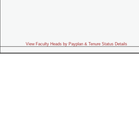
View Faculty Heads by Payplan & Tenure Status Details