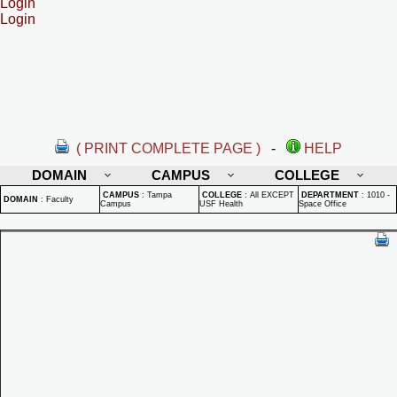
Login
Login
( PRINT COMPLETE PAGE )
-
HELP
DOMAIN
CAMPUS
COLLEGE
CAMPUS
:
Tampa
COLLEGE
:
All EXCEPT
DEPARTMENT
:
1010 -
DOMAIN
:
Faculty
Campus
USF Health
Space Office