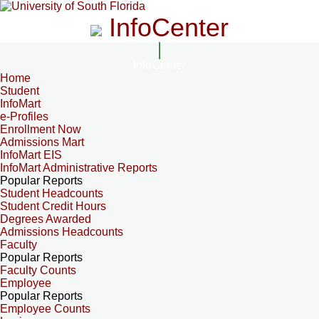
InfoCenter
InfoCenter
Home
Student
InfoMart
e-Profiles
Enrollment Now
Admissions Mart
InfoMart EIS
InfoMart Administrative Reports
Popular Reports
Student Headcounts
Student Credit Hours
Degrees Awarded
Admissions Headcounts
Faculty
Popular Reports
Faculty Counts
Employee
Popular Reports
Employee Counts