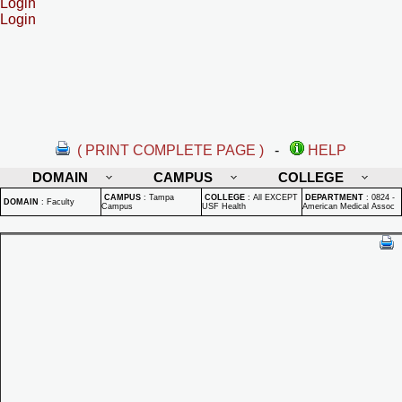
Login
Login
( PRINT COMPLETE PAGE )
-
HELP
DOMAIN
CAMPUS
COLLEGE
CAMPUS
:
Tampa
COLLEGE
:
All EXCEPT
DEPARTMENT
:
0824 -
DOMAIN
:
Faculty
Campus
USF Health
American Medical Assoc