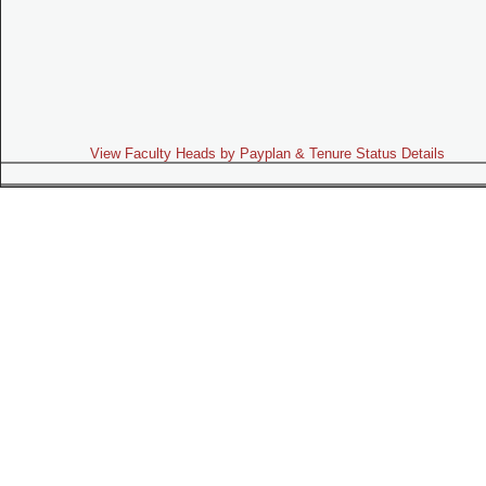
View Faculty Heads by Payplan & Tenure Status Details