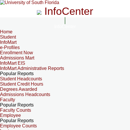
InfoCenter
InfoCenter
Home
Student
InfoMart
e-Profiles
Enrollment Now
Admissions Mart
InfoMart EIS
InfoMart Administrative Reports
Popular Reports
Student Headcounts
Student Credit Hours
Degrees Awarded
Admissions Headcounts
Faculty
Popular Reports
Faculty Counts
Employee
Popular Reports
Employee Counts