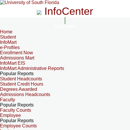
InfoCenter
InfoCenter
Home
Student
InfoMart
e-Profiles
Enrollment Now
Admissions Mart
InfoMart EIS
InfoMart Administrative Reports
Popular Reports
Student Headcounts
Student Credit Hours
Degrees Awarded
Admissions Headcounts
Faculty
Popular Reports
Faculty Counts
Employee
Popular Reports
Employee Counts