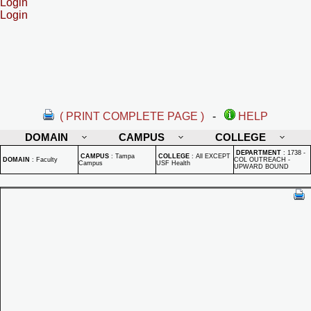
Login
Login
( PRINT COMPLETE PAGE )
-
HELP
DOMAIN
CAMPUS
COLLEGE
DEPARTMENT
:
1738 -
CAMPUS
:
Tampa
COLLEGE
:
All EXCEPT
DOMAIN
:
Faculty
COL OUTREACH -
Campus
USF Health
UPWARD BOUND