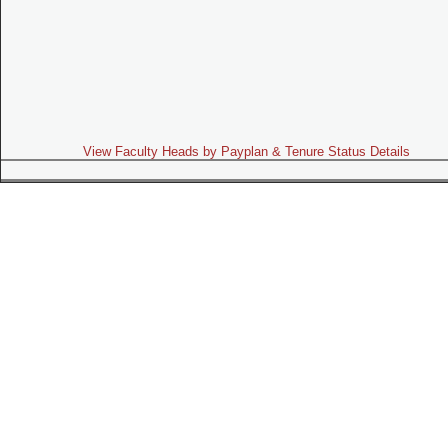
View Faculty Heads by Payplan & Tenure Status Details