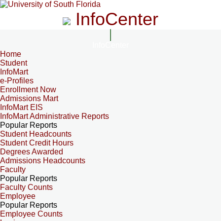
InfoCenter
InfoCenter
Home
Student
InfoMart
e-Profiles
Enrollment Now
Admissions Mart
InfoMart EIS
InfoMart Administrative Reports
Popular Reports
Student Headcounts
Student Credit Hours
Degrees Awarded
Admissions Headcounts
Faculty
Popular Reports
Faculty Counts
Employee
Popular Reports
Employee Counts