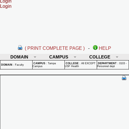
Login
Login
( PRINT COMPLETE PAGE )
-
HELP
DOMAIN
CAMPUS
COLLEGE
CAMPUS
:
Tampa
COLLEGE
:
All EXCEPT
DEPARTMENT
:
0103 -
DOMAIN
:
Faculty
Campus
USF Health
Personnel dept