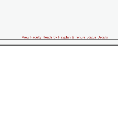
View Faculty Heads by Payplan & Tenure Status Details