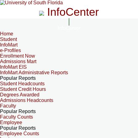
InfoCenter
InfoCenter
Home
Student
InfoMart
e-Profiles
Enrollment Now
Admissions Mart
InfoMart EIS
InfoMart Administrative Reports
Popular Reports
Student Headcounts
Student Credit Hours
Degrees Awarded
Admissions Headcounts
Faculty
Popular Reports
Faculty Counts
Employee
Popular Reports
Employee Counts