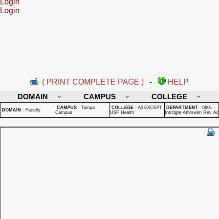
Login
Login
( PRINT COMPLETE PAGE )
-
HELP
DOMAIN
CAMPUS
COLLEGE
CAMPUS
:
Tampa
COLLEGE
:
All EXCEPT
DEPARTMENT
:
0601 -
DOMAIN
:
Faculty
Campus
USF Health
Intrclgte Ath/swim Rev Ac