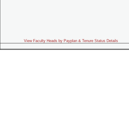
View Faculty Heads by Payplan & Tenure Status Details