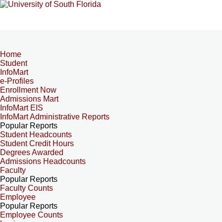
Home
Student
InfoMart
e-Profiles
Enrollment Now
Admissions Mart
InfoMart EIS
InfoMart Administrative Reports
Popular Reports
Student Headcounts
Student Credit Hours
Degrees Awarded
Admissions Headcounts
Faculty
Popular Reports
Faculty Counts
Employee
Popular Reports
Employee Counts