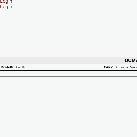
Login
Login
DOM
DOMAIN
:
Faculty
CAMPUS
:
Tampa Camp