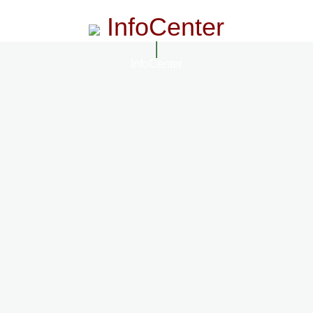
InfoCenter
InfoCenter