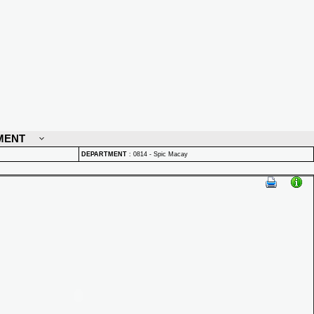
MENT
DEPARTMENT
:
0814 - Spic Macay