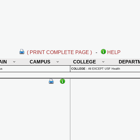
( PRINT COMPLETE PAGE )
-
HELP
AIN
CAMPUS
COLLEGE
DEPART
us
COLLEGE
:
All EXCEPT USF Health