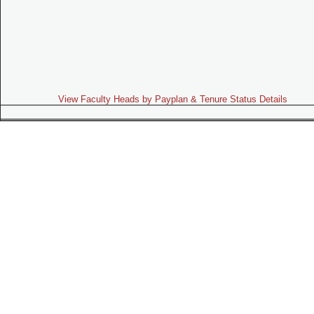
View Faculty Heads by Payplan & Tenure Status Details