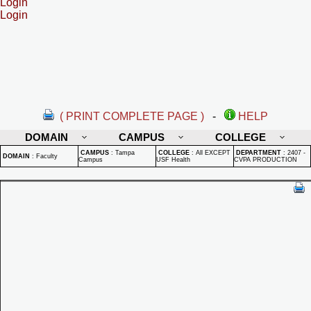
Login
Login
( PRINT COMPLETE PAGE )
-
HELP
DOMAIN
CAMPUS
COLLEGE
CAMPUS
:
Tampa
COLLEGE
:
All EXCEPT
DEPARTMENT
:
2407 -
DOMAIN
:
Faculty
Campus
USF Health
CVPA PRODUCTION