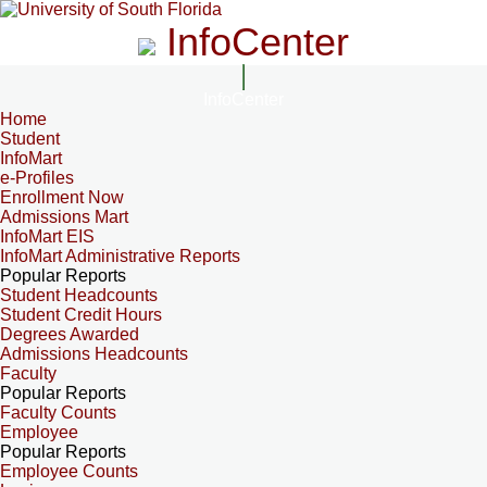
InfoCenter
InfoCenter
Home
Student
InfoMart
e-Profiles
Enrollment Now
Admissions Mart
InfoMart EIS
InfoMart Administrative Reports
Popular Reports
Student Headcounts
Student Credit Hours
Degrees Awarded
Admissions Headcounts
Faculty
Popular Reports
Faculty Counts
Employee
Popular Reports
Employee Counts