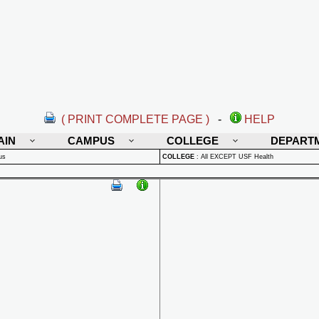
( PRINT COMPLETE PAGE )
-
HELP
AIN
CAMPUS
COLLEGE
DEPART
us
COLLEGE
:
All EXCEPT USF Health