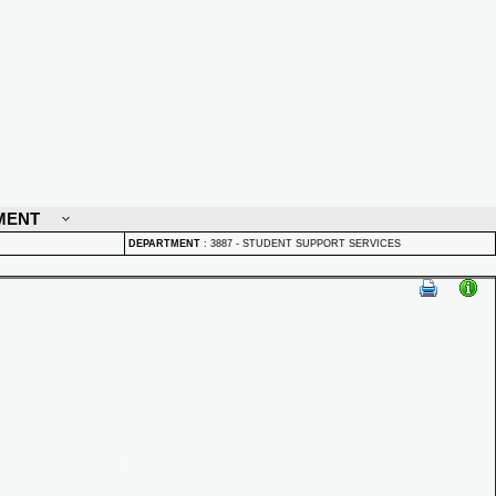
MENT
DEPARTMENT
:
3887 - STUDENT SUPPORT SERVICES