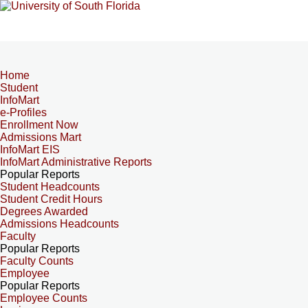
Home
Student
InfoMart
e-Profiles
Enrollment Now
Admissions Mart
InfoMart EIS
InfoMart Administrative Reports
Popular Reports
Student Headcounts
Student Credit Hours
Degrees Awarded
Admissions Headcounts
Faculty
Popular Reports
Faculty Counts
Employee
Popular Reports
Employee Counts