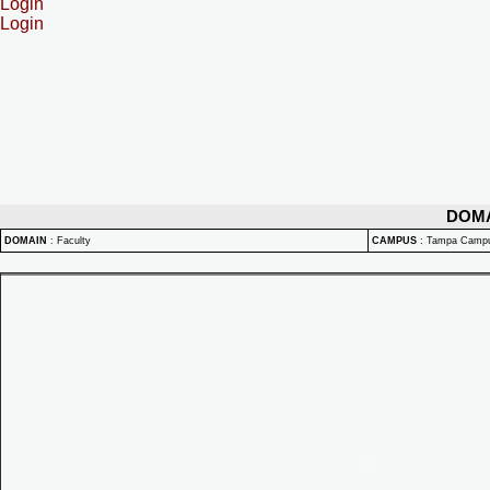
Login
Login
DOM
DOMAIN
:
Faculty
CAMPUS
:
Tampa Camp