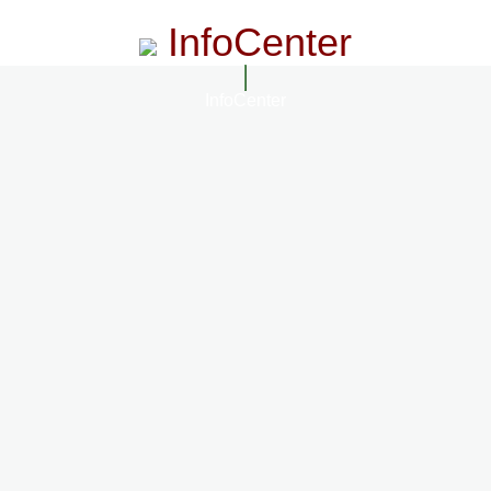
InfoCenter
InfoCenter