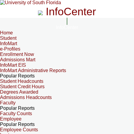
InfoCenter
InfoCenter
Home
Student
InfoMart
e-Profiles
Enrollment Now
Admissions Mart
InfoMart EIS
InfoMart Administrative Reports
Popular Reports
Student Headcounts
Student Credit Hours
Degrees Awarded
Admissions Headcounts
Faculty
Popular Reports
Faculty Counts
Employee
Popular Reports
Employee Counts