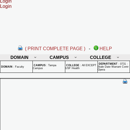
Login
Login
( PRINT COMPLETE PAGE )
-
HELP
DOMAIN
CAMPUS
COLLEGE
DEPARTMENT
:
0731 -
CAMPUS
:
Tampa
COLLEGE
:
All EXCEPT
DOMAIN
:
Faculty
Stale Date Warrant Contr
Campus
USF Health
Opera