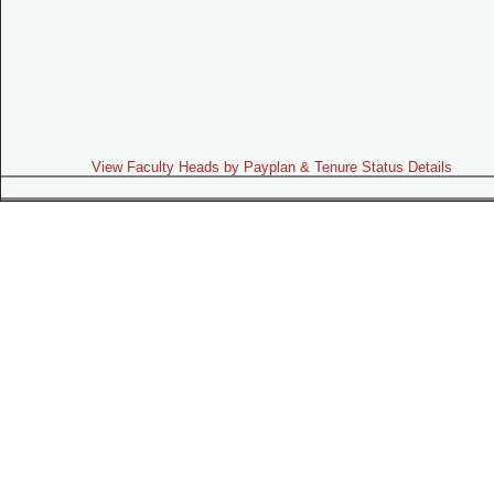
View Faculty Heads by Payplan & Tenure Status Details