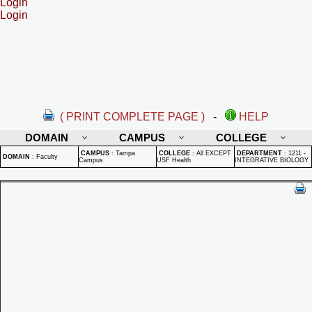
Login
Login
( PRINT COMPLETE PAGE )
-
HELP
DOMAIN
CAMPUS
COLLEGE
CAMPUS
:
Tampa
COLLEGE
:
All EXCEPT
DEPARTMENT
:
1211 -
DOMAIN
:
Faculty
Campus
USF Health
INTEGRATIVE BIOLOGY