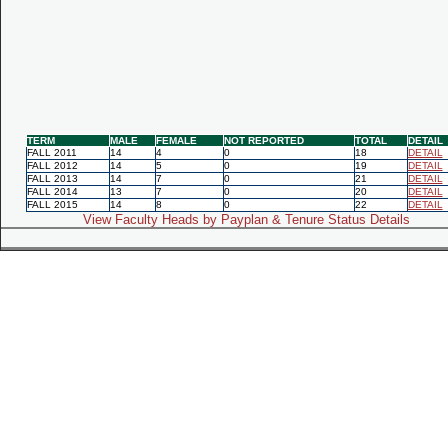
TERM
MALE
FEMALE
NOT REPORTED
TOTAL
DETAIL
FALL 2011
14
4
0
18
DETAIL
FALL 2012
14
5
0
19
DETAIL
FALL 2013
14
7
0
21
DETAIL
FALL 2014
13
7
0
20
DETAIL
FALL 2015
14
8
0
22
DETAIL
View Faculty Heads by Payplan & Tenure Status Details