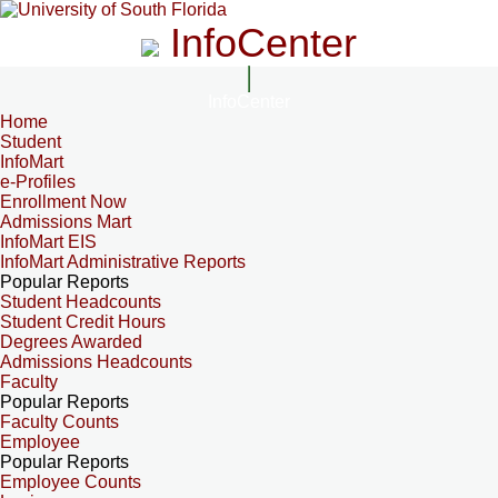
InfoCenter
InfoCenter
Home
Student
InfoMart
e-Profiles
Enrollment Now
Admissions Mart
InfoMart EIS
InfoMart Administrative Reports
Popular Reports
Student Headcounts
Student Credit Hours
Degrees Awarded
Admissions Headcounts
Faculty
Popular Reports
Faculty Counts
Employee
Popular Reports
Employee Counts