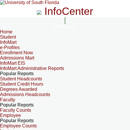
InfoCenter
InfoCenter
Home
Student
InfoMart
e-Profiles
Enrollment Now
Admissions Mart
InfoMart EIS
InfoMart Administrative Reports
Popular Reports
Student Headcounts
Student Credit Hours
Degrees Awarded
Admissions Headcounts
Faculty
Popular Reports
Faculty Counts
Employee
Popular Reports
Employee Counts