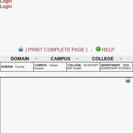
Login
Login
( PRINT COMPLETE PAGE )
-
HELP
DOMAIN
CAMPUS
COLLEGE
CAMPUS
:
Tampa
COLLEGE
:
All EXCEPT
DEPARTMENT
:
3808 -
DOMAIN
:
Faculty
Campus
USF Health
LEADERSHIP STUDIES