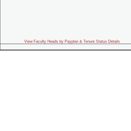
View Faculty Heads by Payplan & Tenure Status Details