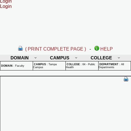
Login
Login
( PRINT COMPLETE PAGE )
-
HELP
DOMAIN
CAMPUS
COLLEGE
CAMPUS
:
Tampa
COLLEGE
:
64 - Public
DEPARTMENT
:
All
DOMAIN
:
Faculty
Campus
Health
Departments