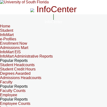
InfoCenter
InfoCenter
Home
Student
InfoMart
e-Profiles
Enrollment Now
Admissions Mart
InfoMart EIS
InfoMart Administrative Reports
Popular Reports
Student Headcounts
Student Credit Hours
Degrees Awarded
Admissions Headcounts
Faculty
Popular Reports
Faculty Counts
Employee
Popular Reports
Employee Counts