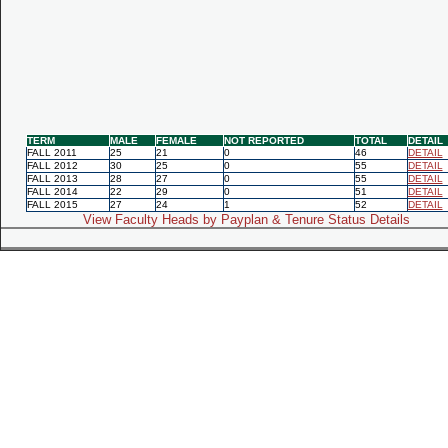
TERM
MALE
FEMALE
NOT REPORTED
TOTAL
DETAIL
FALL 2011
25
21
0
46
DETAIL
FALL 2012
30
25
0
55
DETAIL
FALL 2013
28
27
0
55
DETAIL
FALL 2014
22
29
0
51
DETAIL
FALL 2015
27
24
1
52
DETAIL
View Faculty Heads by Payplan & Tenure Status Details