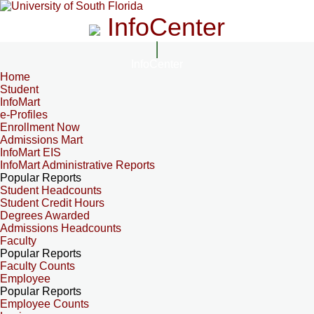
InfoCenter
InfoCenter
Home
Student
InfoMart
e-Profiles
Enrollment Now
Admissions Mart
InfoMart EIS
InfoMart Administrative Reports
Popular Reports
Student Headcounts
Student Credit Hours
Degrees Awarded
Admissions Headcounts
Faculty
Popular Reports
Faculty Counts
Employee
Popular Reports
Employee Counts