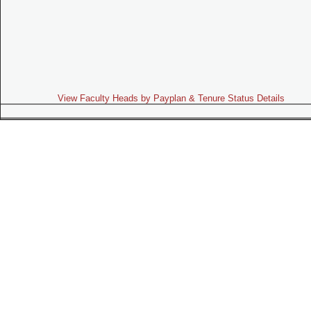
View Faculty Heads by Payplan & Tenure Status Details