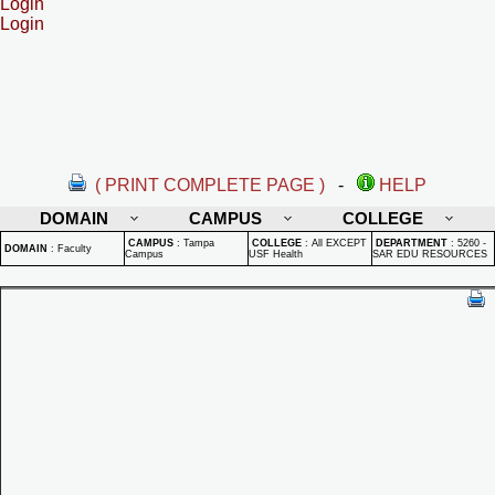
Login
Login
( PRINT COMPLETE PAGE )
-
HELP
DOMAIN
CAMPUS
COLLEGE
CAMPUS
:
Tampa
COLLEGE
:
All EXCEPT
DEPARTMENT
:
5260 -
DOMAIN
:
Faculty
Campus
USF Health
SAR EDU RESOURCES