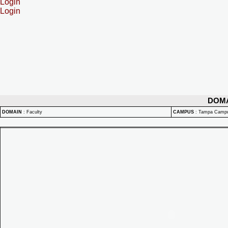
Login
Login
DOM
DOMAIN
:
Faculty
CAMPUS
:
Tampa Camp