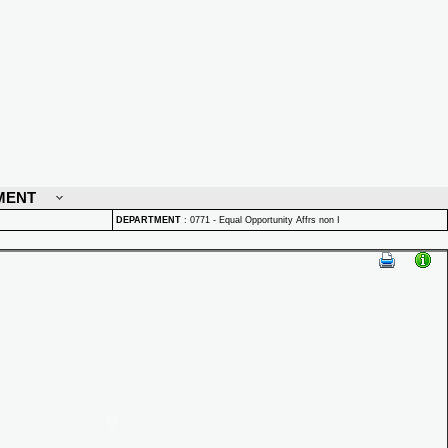
MENT
DEPARTMENT
:
0771 - Equal Opportunity Affrs non I