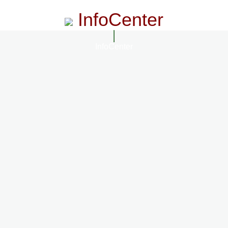
InfoCenter
InfoCenter