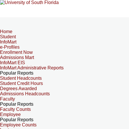
Home
Student
InfoMart
e-Profiles
Enrollment Now
Admissions Mart
InfoMart EIS
InfoMart Administrative Reports
Popular Reports
Student Headcounts
Student Credit Hours
Degrees Awarded
Admissions Headcounts
Faculty
Popular Reports
Faculty Counts
Employee
Popular Reports
Employee Counts