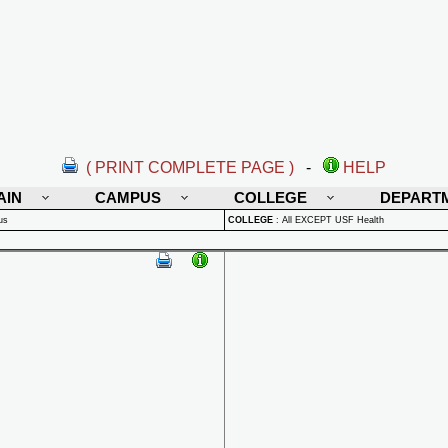
( PRINT COMPLETE PAGE )
-
HELP
AIN
CAMPUS
COLLEGE
DEPART
us
COLLEGE
:
All EXCEPT USF Health