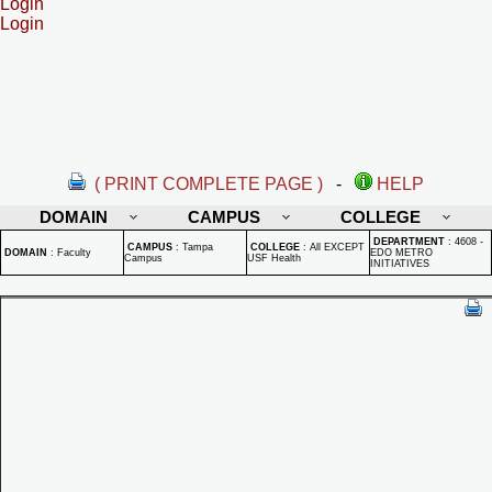
Login
Login
( PRINT COMPLETE PAGE )
-
HELP
DOMAIN
CAMPUS
COLLEGE
DEPARTMENT
:
4608 -
CAMPUS
:
Tampa
COLLEGE
:
All EXCEPT
DOMAIN
:
Faculty
EDO METRO
Campus
USF Health
INITIATIVES