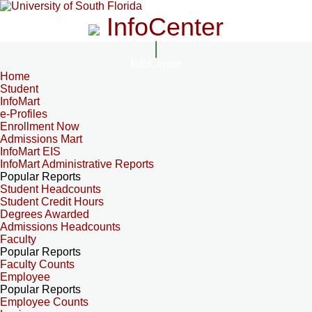
InfoCenter
InfoCenter
Home
Student
InfoMart
e-Profiles
Enrollment Now
Admissions Mart
InfoMart EIS
InfoMart Administrative Reports
Popular Reports
Student Headcounts
Student Credit Hours
Degrees Awarded
Admissions Headcounts
Faculty
Popular Reports
Faculty Counts
Employee
Popular Reports
Employee Counts