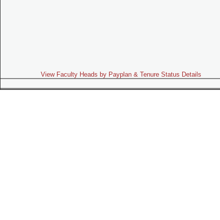
View Faculty Heads by Payplan & Tenure Status Details