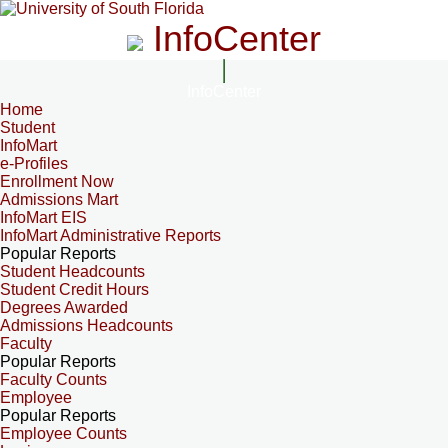
InfoCenter
InfoCenter
Home
Student
InfoMart
e-Profiles
Enrollment Now
Admissions Mart
InfoMart EIS
InfoMart Administrative Reports
Popular Reports
Student Headcounts
Student Credit Hours
Degrees Awarded
Admissions Headcounts
Faculty
Popular Reports
Faculty Counts
Employee
Popular Reports
Employee Counts