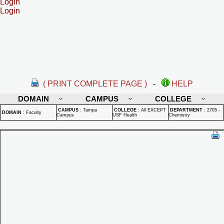
Login
Login
( PRINT COMPLETE PAGE )
-
HELP
DOMAIN
CAMPUS
COLLEGE
CAMPUS
:
Tampa
COLLEGE
:
All EXCEPT
DEPARTMENT
:
2705 -
DOMAIN
:
Faculty
Campus
USF Health
Chemistry