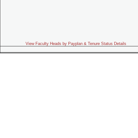
View Faculty Heads by Payplan & Tenure Status Details