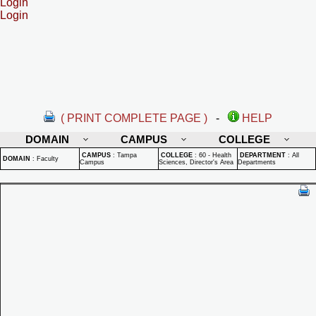
Login
Login
( PRINT COMPLETE PAGE )
-
HELP
DOMAIN
CAMPUS
COLLEGE
CAMPUS
:
Tampa
COLLEGE
:
60 - Health
DEPARTMENT
:
All
DOMAIN
:
Faculty
Campus
Sciences, Director's Area
Departments