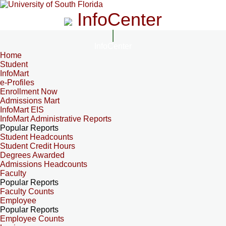
InfoCenter
InfoCenter
Home
Student
InfoMart
e-Profiles
Enrollment Now
Admissions Mart
InfoMart EIS
InfoMart Administrative Reports
Popular Reports
Student Headcounts
Student Credit Hours
Degrees Awarded
Admissions Headcounts
Faculty
Popular Reports
Faculty Counts
Employee
Popular Reports
Employee Counts