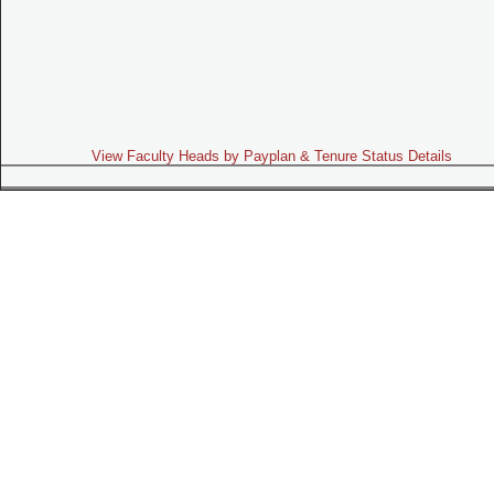
View Faculty Heads by Payplan & Tenure Status Details