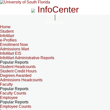
InfoCenter
InfoCenter
Home
Student
InfoMart
e-Profiles
Enrollment Now
Admissions Mart
InfoMart EIS
InfoMart Administrative Reports
Popular Reports
Student Headcounts
Student Credit Hours
Degrees Awarded
Admissions Headcounts
Faculty
Popular Reports
Faculty Counts
Employee
Popular Reports
Employee Counts