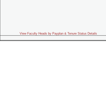
View Faculty Heads by Payplan & Tenure Status Details