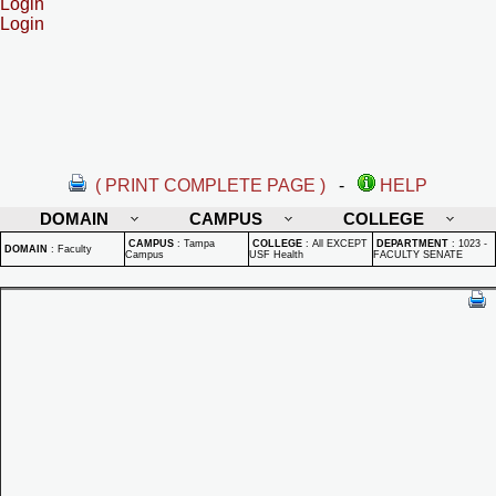
Login
Login
( PRINT COMPLETE PAGE )
-
HELP
DOMAIN
CAMPUS
COLLEGE
CAMPUS
:
Tampa
COLLEGE
:
All EXCEPT
DEPARTMENT
:
1023 -
DOMAIN
:
Faculty
Campus
USF Health
FACULTY SENATE