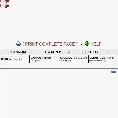
Login
Login
( PRINT COMPLETE PAGE )
-
HELP
DOMAIN
CAMPUS
COLLEGE
CAMPUS
:
Tampa
COLLEGE
:
All EXCEPT
DEPARTMENT
:
0540 -
DOMAIN
:
Faculty
Campus
USF Health
Tennis (women)