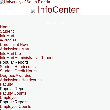
InfoCenter
InfoCenter
Home
Student
InfoMart
e-Profiles
Enrollment Now
Admissions Mart
InfoMart EIS
InfoMart Administrative Reports
Popular Reports
Student Headcounts
Student Credit Hours
Degrees Awarded
Admissions Headcounts
Faculty
Popular Reports
Faculty Counts
Employee
Popular Reports
Employee Counts