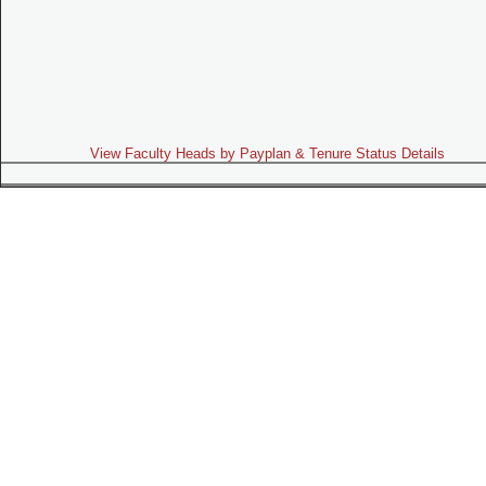
View Faculty Heads by Payplan & Tenure Status Details