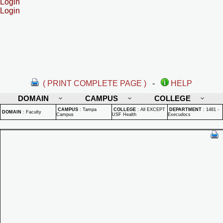
Login
Login
( PRINT COMPLETE PAGE )
-
HELP
DOMAIN
CAMPUS
COLLEGE
CAMPUS
:
Tampa
COLLEGE
:
All EXCEPT
DEPARTMENT
:
1481 -
DOMAIN
:
Faculty
Campus
USF Health
Execudocs