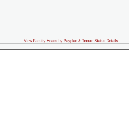
View Faculty Heads by Payplan & Tenure Status Details