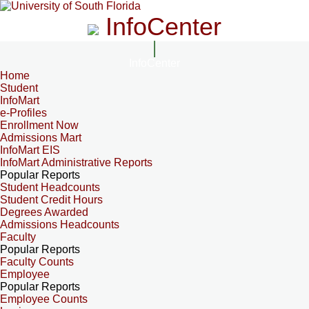
InfoCenter
InfoCenter
Home
Student
InfoMart
e-Profiles
Enrollment Now
Admissions Mart
InfoMart EIS
InfoMart Administrative Reports
Popular Reports
Student Headcounts
Student Credit Hours
Degrees Awarded
Admissions Headcounts
Faculty
Popular Reports
Faculty Counts
Employee
Popular Reports
Employee Counts