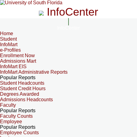
InfoCenter
InfoCenter
Home
Student
InfoMart
e-Profiles
Enrollment Now
Admissions Mart
InfoMart EIS
InfoMart Administrative Reports
Popular Reports
Student Headcounts
Student Credit Hours
Degrees Awarded
Admissions Headcounts
Faculty
Popular Reports
Faculty Counts
Employee
Popular Reports
Employee Counts