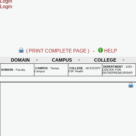
Login
Login
( PRINT COMPLETE PAGE )
-
HELP
DOMAIN
CAMPUS
COLLEGE
DEPARTMENT
:
1415 -
CAMPUS
:
Tampa
COLLEGE
:
All EXCEPT
DOMAIN
:
Faculty
CENTER FOR
Campus
USF Health
ENTREPRENEURSHIP