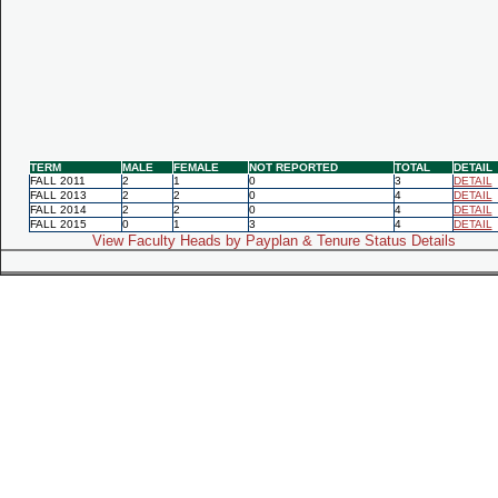
TERM
MALE
FEMALE
NOT REPORTED
TOTAL
DETAIL
FALL 2011
2
1
0
3
DETAIL
FALL 2013
2
2
0
4
DETAIL
FALL 2014
2
2
0
4
DETAIL
FALL 2015
0
1
3
4
DETAIL
View Faculty Heads by Payplan & Tenure Status Details