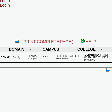
Login
Login
( PRINT COMPLETE PAGE )
-
HELP
DOMAIN
CAMPUS
COLLEGE
DEPARTMENT
:
3906 -
CAMPUS
:
Tampa
COLLEGE
:
All EXCEPT
DOMAIN
:
Faculty
GRADUATE STUDIES
Campus
USF Health
INACTIVE