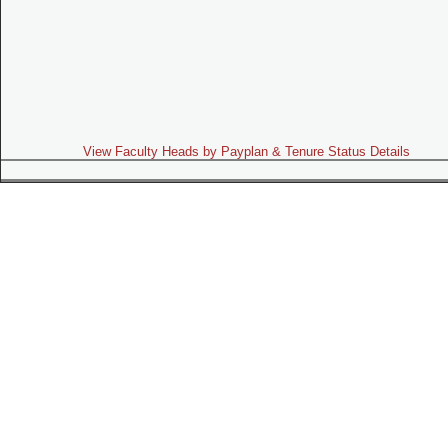
View Faculty Heads by Payplan & Tenure Status Details