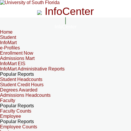
InfoCenter
InfoCenter
Home
Student
InfoMart
e-Profiles
Enrollment Now
Admissions Mart
InfoMart EIS
InfoMart Administrative Reports
Popular Reports
Student Headcounts
Student Credit Hours
Degrees Awarded
Admissions Headcounts
Faculty
Popular Reports
Faculty Counts
Employee
Popular Reports
Employee Counts