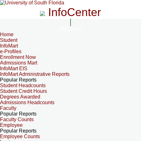
InfoCenter
InfoCenter
Home
Student
InfoMart
e-Profiles
Enrollment Now
Admissions Mart
InfoMart EIS
InfoMart Administrative Reports
Popular Reports
Student Headcounts
Student Credit Hours
Degrees Awarded
Admissions Headcounts
Faculty
Popular Reports
Faculty Counts
Employee
Popular Reports
Employee Counts