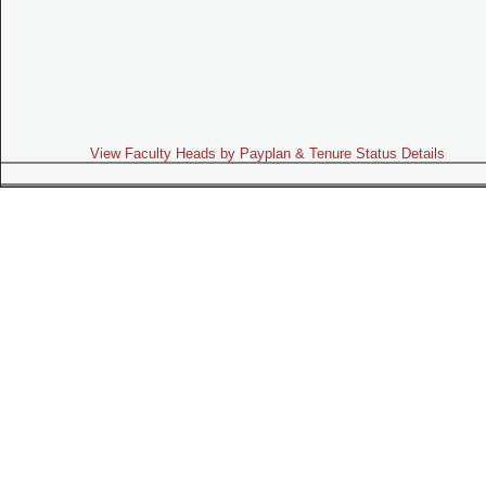
View Faculty Heads by Payplan & Tenure Status Details