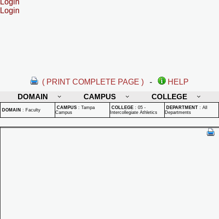
Login
Login
( PRINT COMPLETE PAGE )
-
HELP
DOMAIN
CAMPUS
COLLEGE
CAMPUS
:
Tampa
COLLEGE
:
05 -
DEPARTMENT
:
All
DOMAIN
:
Faculty
Campus
Intercollegiate Athletics
Departments