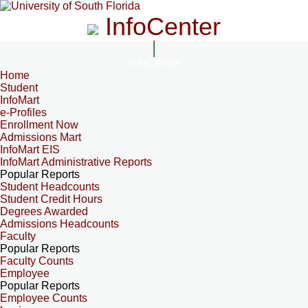
InfoCenter
InfoCenter
Home
Student
InfoMart
e-Profiles
Enrollment Now
Admissions Mart
InfoMart EIS
InfoMart Administrative Reports
Popular Reports
Student Headcounts
Student Credit Hours
Degrees Awarded
Admissions Headcounts
Faculty
Popular Reports
Faculty Counts
Employee
Popular Reports
Employee Counts