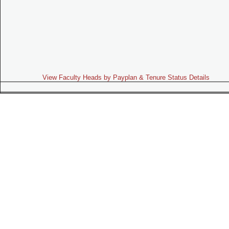
View Faculty Heads by Payplan & Tenure Status Details