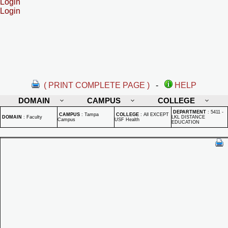
Login
Login
( PRINT COMPLETE PAGE )
-
HELP
DOMAIN
CAMPUS
COLLEGE
DEPARTMENT
:
5411 -
CAMPUS
:
Tampa
COLLEGE
:
All EXCEPT
DOMAIN
:
Faculty
LKL DISTANCE
Campus
USF Health
EDUCATION