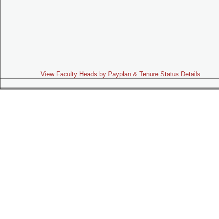
View Faculty Heads by Payplan & Tenure Status Details