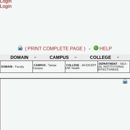
Login
Login
( PRINT COMPLETE PAGE )
-
HELP
DOMAIN
CAMPUS
COLLEGE
DEPARTMENT
:
5413 -
CAMPUS
:
Tampa
COLLEGE
:
All EXCEPT
DOMAIN
:
Faculty
LKL INSTITUTIONAL
Campus
USF Health
EFFECTIVNESS