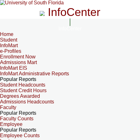
InfoCenter
InfoCenter
Home
Student
InfoMart
e-Profiles
Enrollment Now
Admissions Mart
InfoMart EIS
InfoMart Administrative Reports
Popular Reports
Student Headcounts
Student Credit Hours
Degrees Awarded
Admissions Headcounts
Faculty
Popular Reports
Faculty Counts
Employee
Popular Reports
Employee Counts