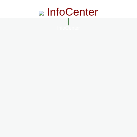
InfoCenter
InfoCenter