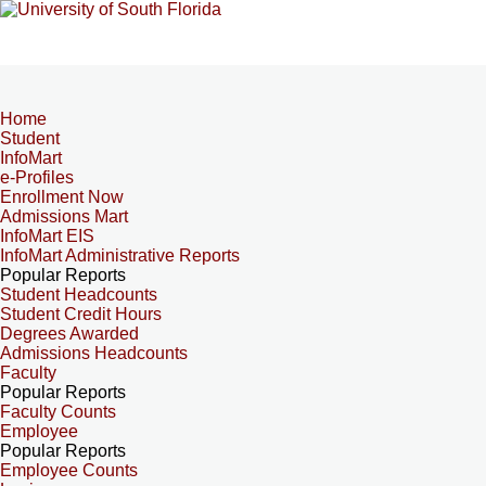
Home
Student
InfoMart
e-Profiles
Enrollment Now
Admissions Mart
InfoMart EIS
InfoMart Administrative Reports
Popular Reports
Student Headcounts
Student Credit Hours
Degrees Awarded
Admissions Headcounts
Faculty
Popular Reports
Faculty Counts
Employee
Popular Reports
Employee Counts