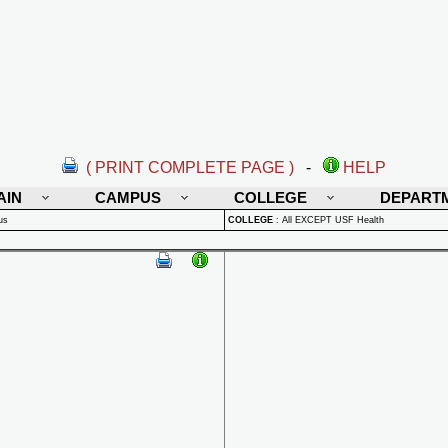
( PRINT COMPLETE PAGE )
-
HELP
AIN
CAMPUS
COLLEGE
DEPART
us
COLLEGE
:
All EXCEPT USF Health