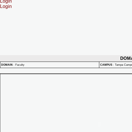
Login
Login
DOM
DOMAIN
:
Faculty
CAMPUS
:
Tampa Camp