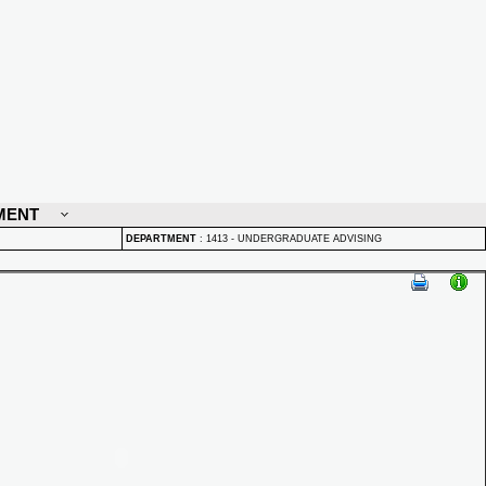
MENT
DEPARTMENT
:
1413 - UNDERGRADUATE ADVISING