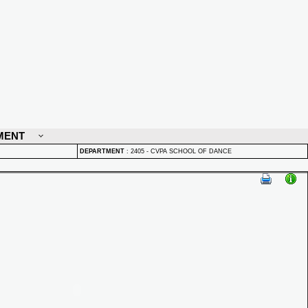
MENT
DEPARTMENT
:
2405 - CVPA SCHOOL OF DANCE