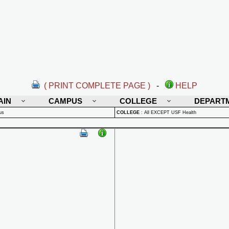
( PRINT COMPLETE PAGE )
-
HELP
AIN
CAMPUS
COLLEGE
DEPART
us
COLLEGE
:
All EXCEPT USF Health