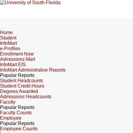
Home
Student
InfoMart
e-Profiles
Enrollment Now
Admissions Mart
InfoMart EIS
InfoMart Administrative Reports
Popular Reports
Student Headcounts
Student Credit Hours
Degrees Awarded
Admissions Headcounts
Faculty
Popular Reports
Faculty Counts
Employee
Popular Reports
Employee Counts