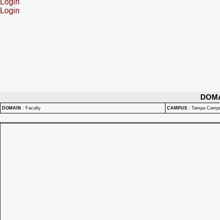
Login
Login
DOM
DOMAIN
:
Faculty
CAMPUS
:
Tampa Camp