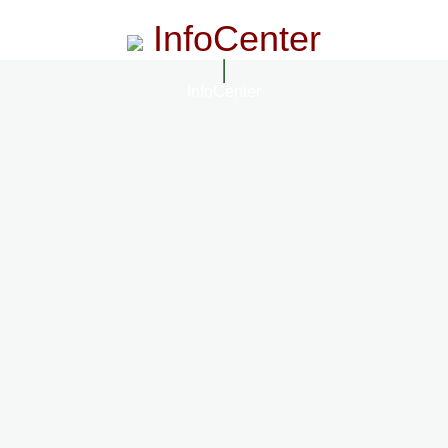
InfoCenter
InfoCenter