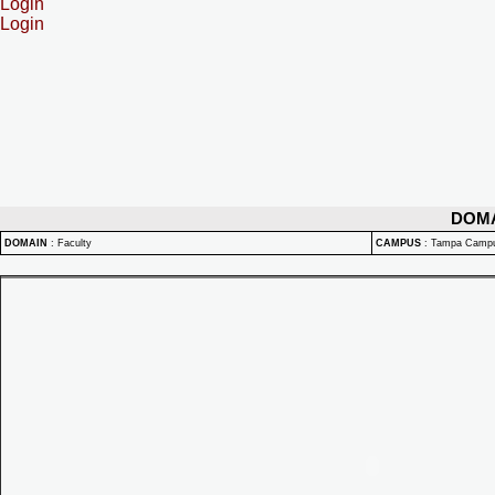
Login
Login
DOM
DOMAIN
:
Faculty
CAMPUS
:
Tampa Camp