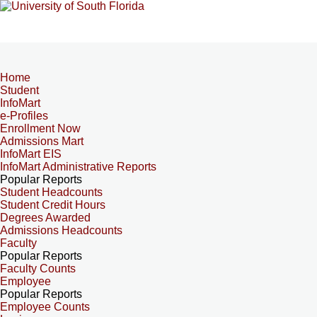
Home
Student
InfoMart
e-Profiles
Enrollment Now
Admissions Mart
InfoMart EIS
InfoMart Administrative Reports
Popular Reports
Student Headcounts
Student Credit Hours
Degrees Awarded
Admissions Headcounts
Faculty
Popular Reports
Faculty Counts
Employee
Popular Reports
Employee Counts