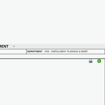
MENT
DEPARTMENT
:
3700 - ENROLLMENT PLANNING & MGMT