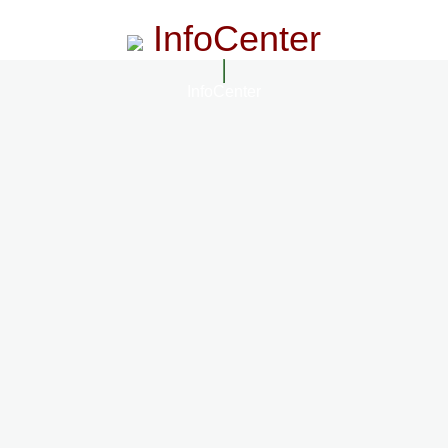
InfoCenter
InfoCenter