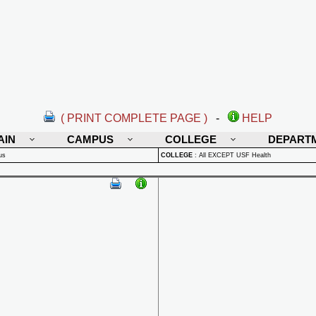
( PRINT COMPLETE PAGE )
-
HELP
AIN
CAMPUS
COLLEGE
DEPART
us
COLLEGE
:
All EXCEPT USF Health