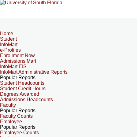
Home
Student
InfoMart
e-Profiles
Enrollment Now
Admissions Mart
InfoMart EIS
InfoMart Administrative Reports
Popular Reports
Student Headcounts
Student Credit Hours
Degrees Awarded
Admissions Headcounts
Faculty
Popular Reports
Faculty Counts
Employee
Popular Reports
Employee Counts