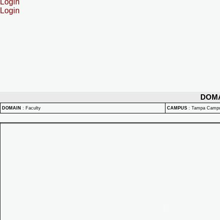
Login
Login
DOM
DOMAIN
:
Faculty
CAMPUS
:
Tampa Camp