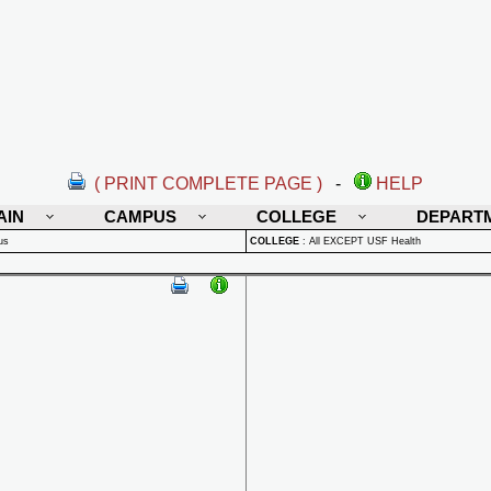
( PRINT COMPLETE PAGE )
-
HELP
AIN
CAMPUS
COLLEGE
DEPART
us
COLLEGE
:
All EXCEPT USF Health