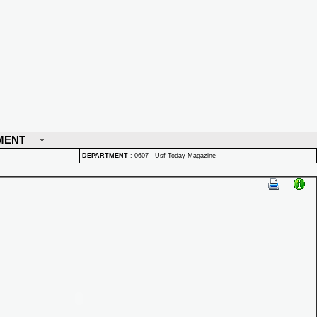
MENT
DEPARTMENT
:
0607 - Usf Today Magazine