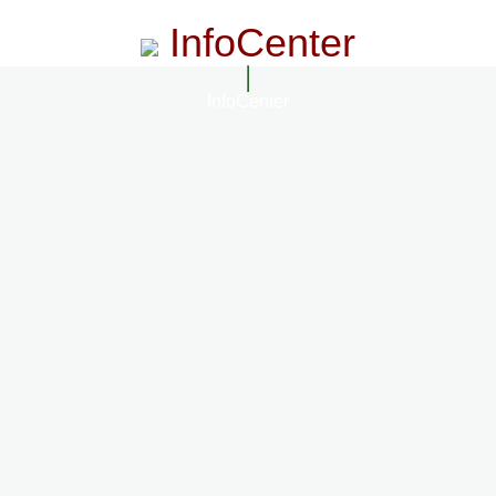
InfoCenter
InfoCenter