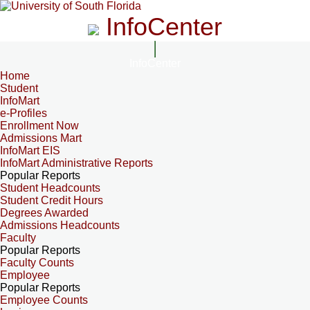
InfoCenter
InfoCenter
Home
Student
InfoMart
e-Profiles
Enrollment Now
Admissions Mart
InfoMart EIS
InfoMart Administrative Reports
Popular Reports
Student Headcounts
Student Credit Hours
Degrees Awarded
Admissions Headcounts
Faculty
Popular Reports
Faculty Counts
Employee
Popular Reports
Employee Counts