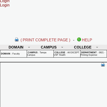
Login
Login
( PRINT COMPLETE PAGE )
-
HELP
DOMAIN
CAMPUS
COLLEGE
CAMPUS
:
Tampa
COLLEGE
:
All EXCEPT
DEPARTMENT
:
0921 -
DOMAIN
:
Faculty
Campus
USF Health
Printing Expense