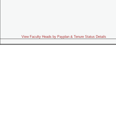
View Faculty Heads by Payplan & Tenure Status Details