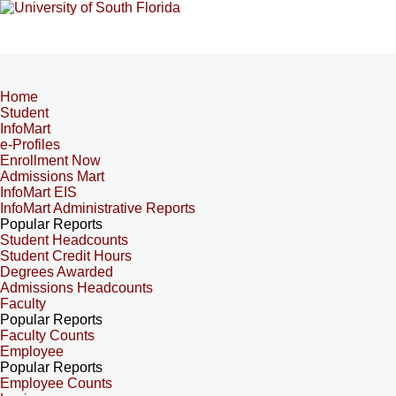
Home
Student
InfoMart
e-Profiles
Enrollment Now
Admissions Mart
InfoMart EIS
InfoMart Administrative Reports
Popular Reports
Student Headcounts
Student Credit Hours
Degrees Awarded
Admissions Headcounts
Faculty
Popular Reports
Faculty Counts
Employee
Popular Reports
Employee Counts