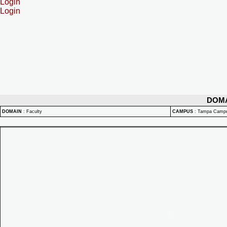
Login
Login
DOM
DOMAIN
:
Faculty
CAMPUS
:
Tampa Camp