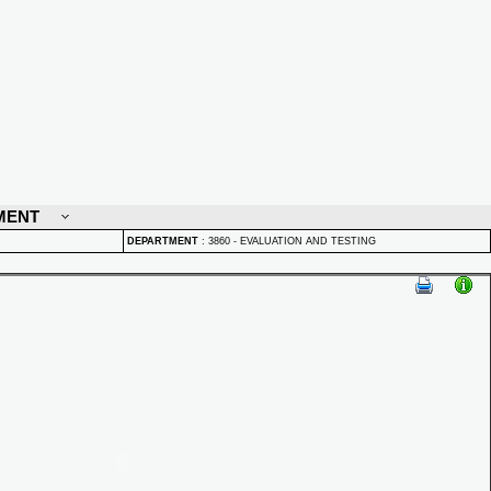
MENT
DEPARTMENT
:
3860 - EVALUATION AND TESTING