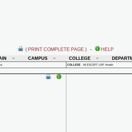
( PRINT COMPLETE PAGE )
-
HELP
AIN
CAMPUS
COLLEGE
DEPART
us
COLLEGE
:
All EXCEPT USF Health