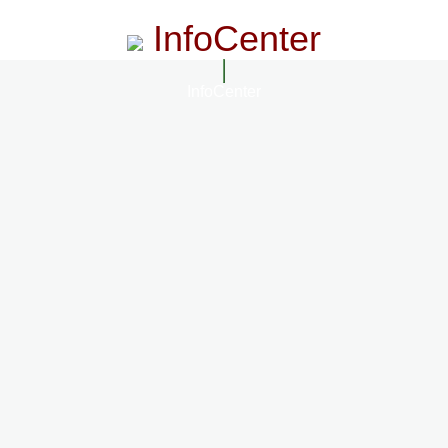
InfoCenter
InfoCenter