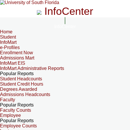
InfoCenter
InfoCenter
Home
Student
InfoMart
e-Profiles
Enrollment Now
Admissions Mart
InfoMart EIS
InfoMart Administrative Reports
Popular Reports
Student Headcounts
Student Credit Hours
Degrees Awarded
Admissions Headcounts
Faculty
Popular Reports
Faculty Counts
Employee
Popular Reports
Employee Counts