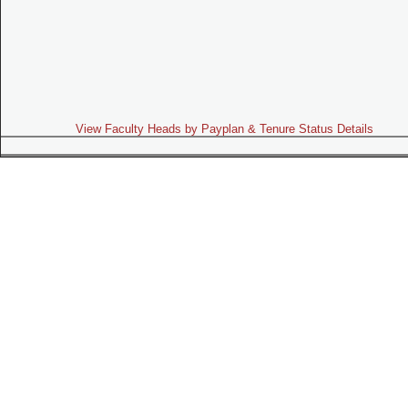
View Faculty Heads by Payplan & Tenure Status Details