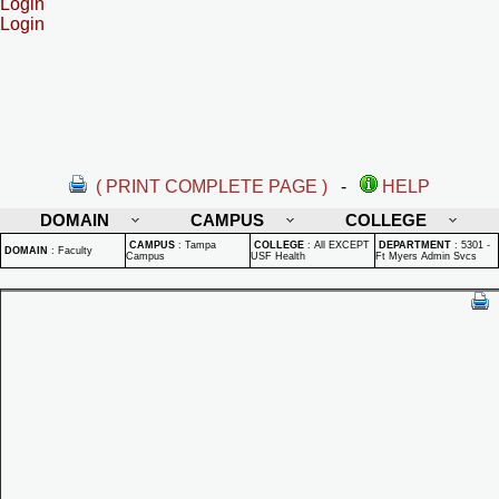
Login
Login
( PRINT COMPLETE PAGE )
-
HELP
DOMAIN
CAMPUS
COLLEGE
CAMPUS
:
Tampa
COLLEGE
:
All EXCEPT
DEPARTMENT
:
5301 -
DOMAIN
:
Faculty
Campus
USF Health
Ft Myers Admin Svcs