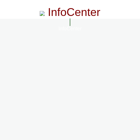
InfoCenter
InfoCenter