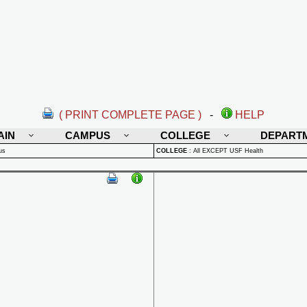
( PRINT COMPLETE PAGE )
-
HELP
AIN
CAMPUS
COLLEGE
DEPART
us
COLLEGE
:
All EXCEPT USF Health