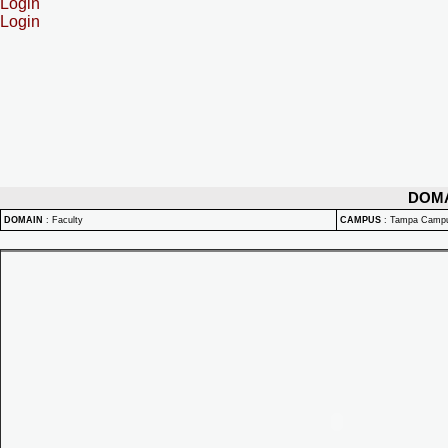
Login
Login
DOM
DOMAIN
:
Faculty
CAMPUS
:
Tampa Camp