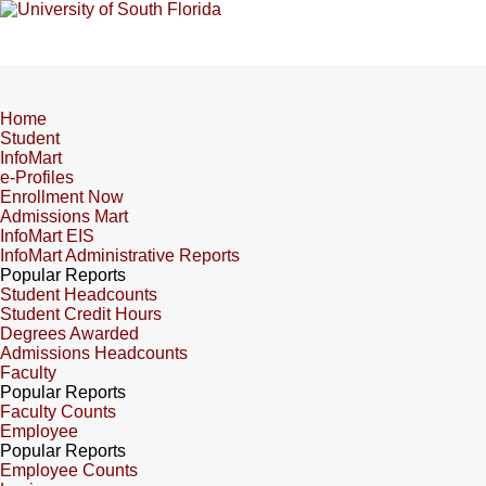
Home
Student
InfoMart
e-Profiles
Enrollment Now
Admissions Mart
InfoMart EIS
InfoMart Administrative Reports
Popular Reports
Student Headcounts
Student Credit Hours
Degrees Awarded
Admissions Headcounts
Faculty
Popular Reports
Faculty Counts
Employee
Popular Reports
Employee Counts