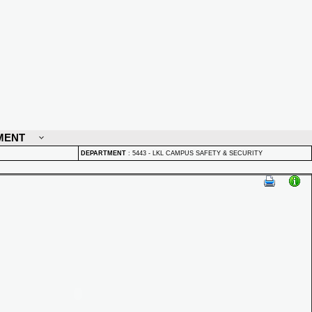
MENT
DEPARTMENT
:
5443 - LKL CAMPUS SAFETY & SECURITY